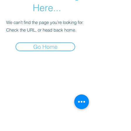
Here...
We can’t find the page you’re looking for.
Check the URL, or head back home.
Go Home
©2024 by Company 12 Pom and Dance. Proudly
created with Wix.com