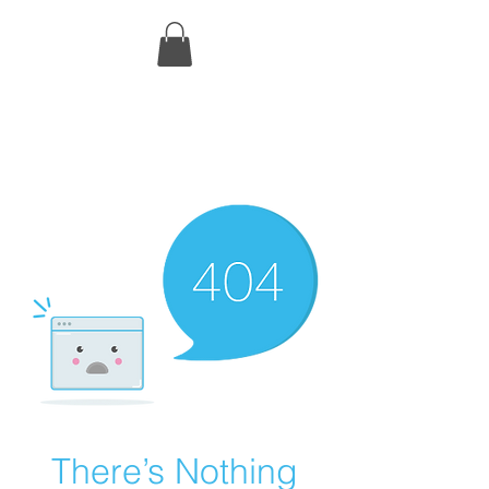
There’s Nothing