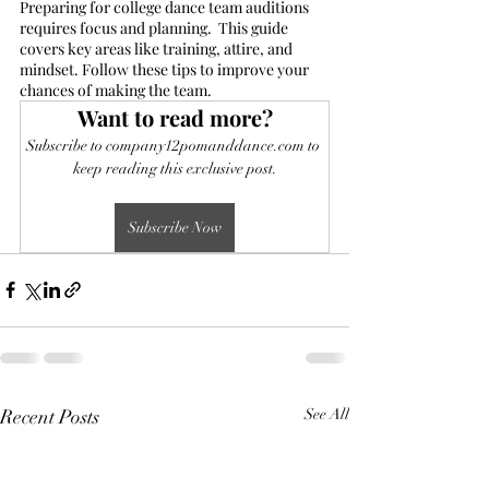
Preparing for college dance team auditions 
requires focus and planning.  This guide 
covers key areas like training, attire, and 
mindset. Follow these tips to improve your 
chances of making the team.
Want to read more?
Subscribe to company12pomanddance.com to 
keep reading this exclusive post.
Subscribe Now
Recent Posts
See All