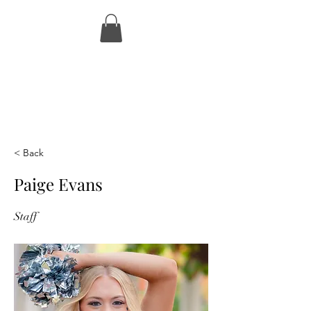
< Back
Paige Evans
Staff