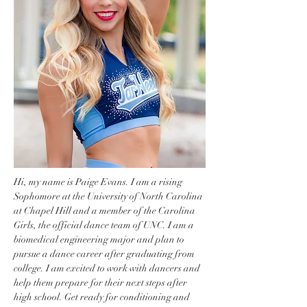
Hi, my name is Paige Evans. I am a rising 
Sophomore at the University of North Carolina 
at Chapel Hill and a member of the Carolina 
Girls, the official dance team of UNC. I am a 
biomedical engineering major and plan to 
pursue a dance career after graduating from 
college. I am excited to work with dancers and 
help them prepare for their next steps after 
high school. Get ready for conditioning and 