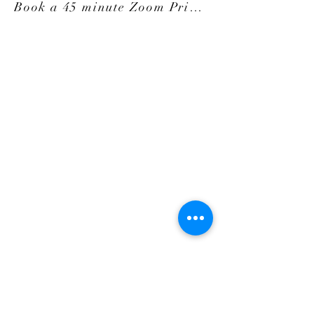
Book a 45 minute Zoom Private Session