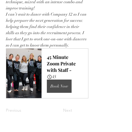
technique, mixed with an intense combo and 
improv training!
I can’t wait to dance with Company 12 so I can 
help prepare the next generation for success: 
helping them find their confidence in their 
skills as they go into the recruitment process. I 
love that I get to work one-on-one with dancers 
so I can get to know them personally. 
45 Minute 
Zoom Private 
with Staff -
45
Book Now
Previous
Next